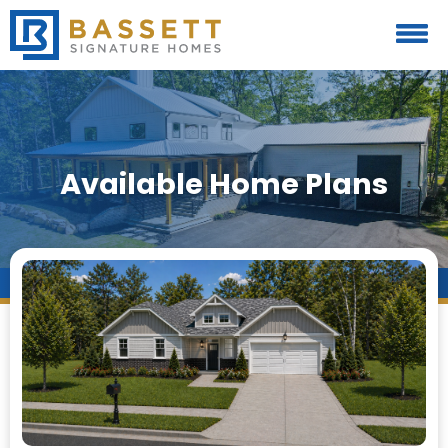
Available Home Plans