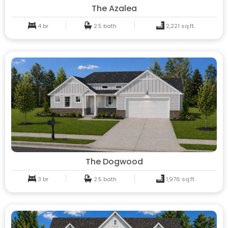
The Azalea
4 br
2.5 bath
2,221 sq.ft.
The Dogwood
3 br
2.5 bath
1,976 sq.ft.