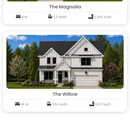
The Magnolia
4 br
2.5 bath
2,250 sq.ft.
The Willow
4+ br
3.5+ bath
2,517 sq.ft.