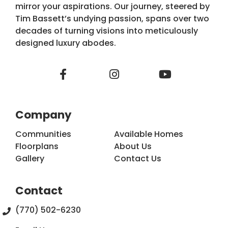
mirror your aspirations. Our journey, steered by
Tim Bassett’s undying passion, spans over two
decades of turning visions into meticulously
designed luxury abodes.
Company
Communities
Available Homes
Floorplans
About Us
Gallery
Contact Us
Contact
(770) 502-6230