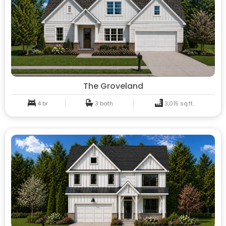
The Groveland
4 br
3 bath
3,015 sq.ft.