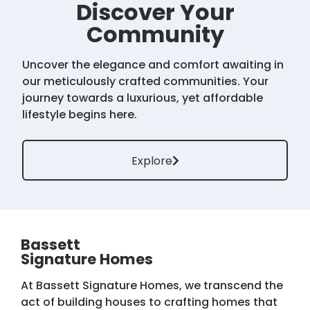
Discover Your
Community
Uncover the elegance and comfort awaiting in
our meticulously crafted communities. Your
journey towards a luxurious, yet affordable
lifestyle begins here.
Explore
Bassett
Signature Homes
At Bassett Signature Homes, we transcend the
act of building houses to crafting homes that