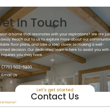
et In Touch
ision a home that resonates with your aspirations? We are jus
l away. Reach out to us to explore more about our communiti
ilable floor plans, and take a step closer to making a well-
ormed decision. Our dedicated team is here to assist you with
 inquiries you may have.
(770) 502-6230
Email Us
Let's get started
Contact Us
irst Name*