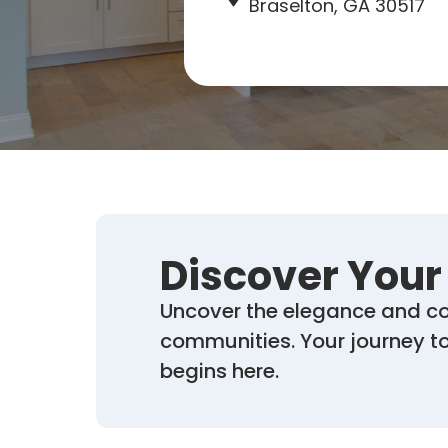
Braselton, GA 30517
Discover You
Uncover the elegance and co
communities. Your journey tow
begins here.