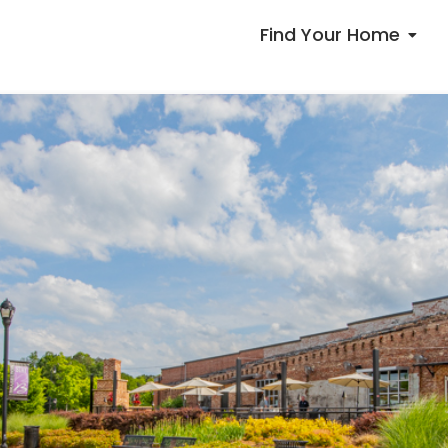
Find Your Home
Communities
Available Homes
Floorplans