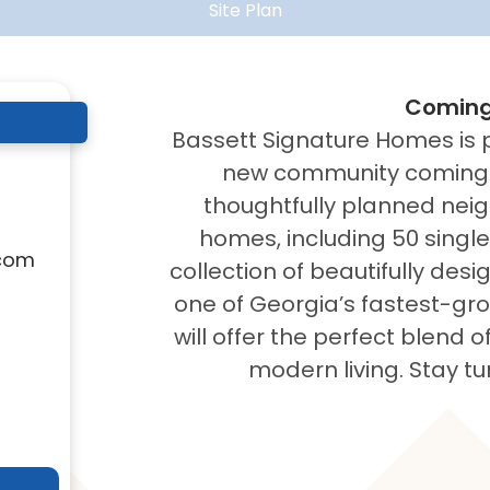
Site Plan
Coming
Bassett Signature Homes is 
new community coming s
thoughtfully planned neig
homes, including 50 singl
com
collection of beautifully de
one of Georgia’s fastest-gr
will offer the perfect blend 
modern living. Stay tu