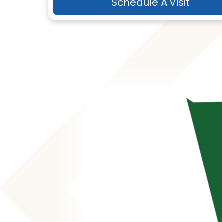
Schedule A Visit