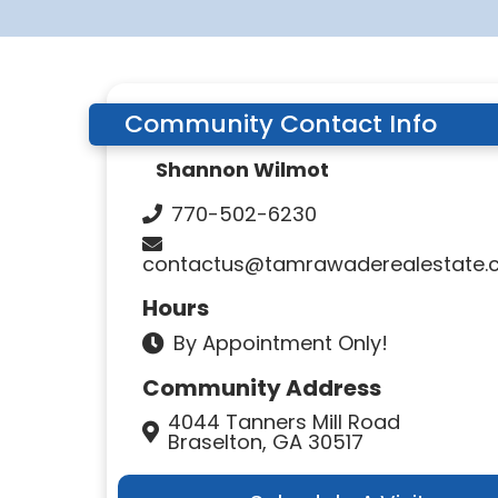
Community Contact Info
Shannon Wilmot
770-502-6230
contactus@tamrawaderealestate.
Hours
By Appointment Only!
Community Address
4044 Tanners Mill Road
Braselton, GA 30517