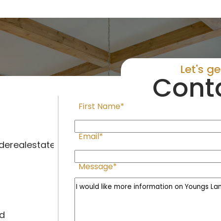
Let's g
Cont
First Name*
Email*
erealestate.com
Message*
ad