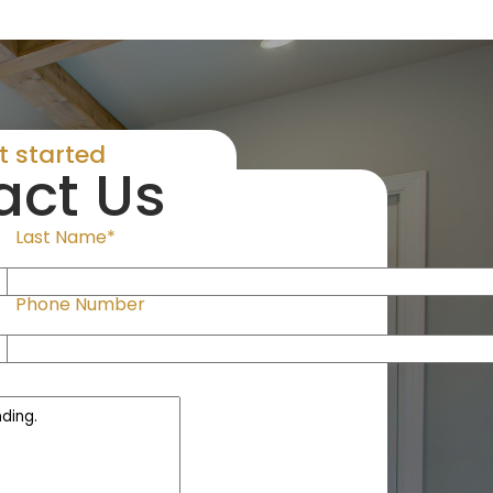
et started
act Us
Last Name*
Phone Number