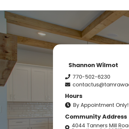
Shannon Wilmot
770-502-6230
contactus@tamrawad
Hours
By Appointment Only!
Community Address
4044 Tanners Mill Ro