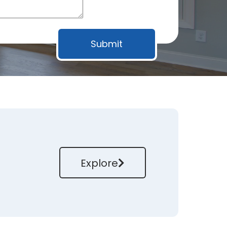
Explore