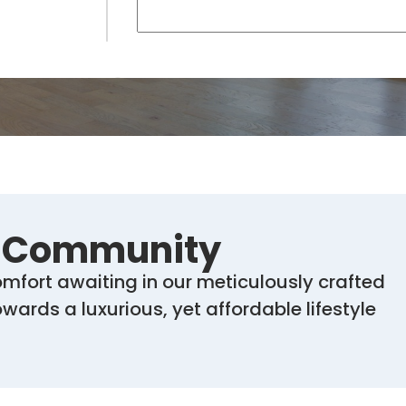
r Community
mfort awaiting in our meticulously crafted
ards a luxurious, yet affordable lifestyle