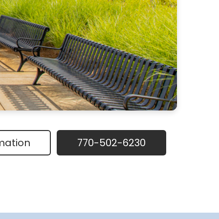
mation
770-502-6230