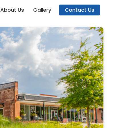
About Us
Gallery
Contact Us