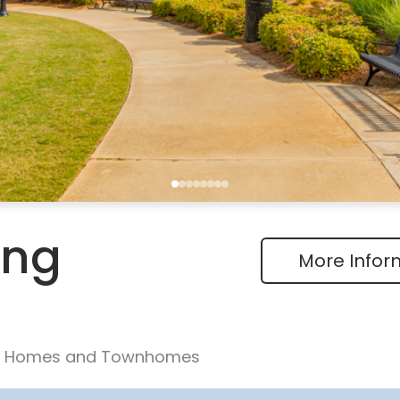
ing
More Infor
ly Homes and Townhomes