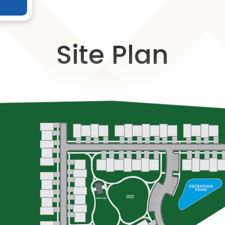
Site Plan