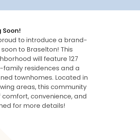
 Soon!
proud to introduce a brand-
oon to Braselton! This
hborhood will feature 127
e-family residences and a
signed townhomes. Located in
owing areas, this community
of comfort, convenience, and
ned for more details!