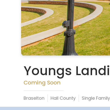
Youngs Land
Coming Soon
Braselton
Hall County
Single Fami